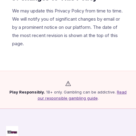
We may update this Privacy Policy from time to time.
We will notify you of significant changes by email or
by a prominent notice on our platform. The date of
the most recent revision is shown at the top of this
page.
⚠️
Play Responsibly.
18+ only. Gambling can be addictive.
Read
our responsible gambling guide
.