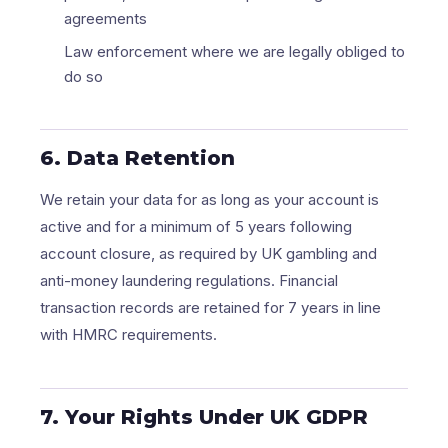
agreements
Law enforcement where we are legally obliged to
do so
6. Data Retention
We retain your data for as long as your account is
active and for a minimum of 5 years following
account closure, as required by UK gambling and
anti-money laundering regulations. Financial
transaction records are retained for 7 years in line
with HMRC requirements.
7. Your Rights Under UK GDPR