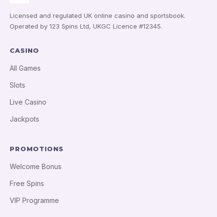
Licensed and regulated UK online casino and sportsbook.
Operated by 123 Spins Ltd, UKGC Licence #12345.
CASINO
All Games
Slots
Live Casino
Jackpots
PROMOTIONS
Welcome Bonus
Free Spins
VIP Programme