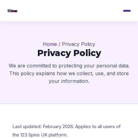
Home
/ Privacy Policy
Privacy Policy
We are committed to protecting your personal data.
This policy explains how we collect, use, and store
your information.
Last updated: February 2026. Applies to all users of
the 123 Spins UK platform.