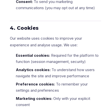
Consent:
To send you marketing
communications (you may opt out at any time)
4. Cookies
Our website uses cookies to improve your
experience and analyse usage. We use:
Essential cookies:
Required for the platform to
function (session management, security)
Analytics cookies:
To understand how users
navigate the site and improve performance
Preference cookies:
To remember your
settings and preferences
Marketing cookies:
Only with your explicit
consent