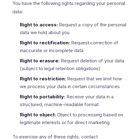
You have the following rights regarding your personal
data:
Right to access:
Request a copy of the personal
data we hold about you
Right to rectification:
Request correction of
inaccurate or incomplete data
Right to erasure:
Request deletion of your data
(subject to legal retention obligations)
Right to restriction:
Request that we limit how
we process your data in certain circumstances
Right to portability:
Receive your data in a
structured, machine-readable format
Right to object:
Object to processing based on
legitimate interests or for direct marketing
To exercise any of these rights, contact