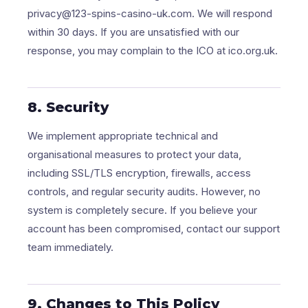
privacy@123-spins-casino-uk.com
. We will respond
within 30 days. If you are unsatisfied with our
response, you may complain to the ICO at ico.org.uk.
8. Security
We implement appropriate technical and
organisational measures to protect your data,
including SSL/TLS encryption, firewalls, access
controls, and regular security audits. However, no
system is completely secure. If you believe your
account has been compromised, contact our support
team immediately.
9. Changes to This Policy