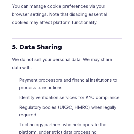
You can manage cookie preferences via your
browser settings. Note that disabling essential
cookies may affect platform functionality.
5. Data Sharing
We do not sell your personal data. We may share
data with:
Payment processors and financial institutions to
process transactions
Identity verification services for KYC compliance
Regulatory bodies (UKGC, HMRC) when legally
required
Technology partners who help operate the
platform, under strict data processing