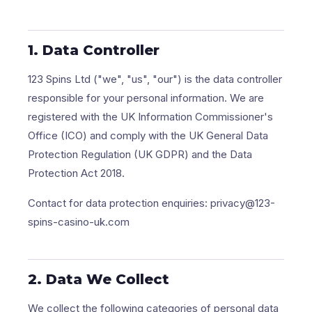
1. Data Controller
123 Spins Ltd ("we", "us", "our") is the data controller
responsible for your personal information. We are
registered with the UK Information Commissioner's
Office (ICO) and comply with the UK General Data
Protection Regulation (UK GDPR) and the Data
Protection Act 2018.
Contact for data protection enquiries:
privacy@123-
spins-casino-uk.com
2. Data We Collect
We collect the following categories of personal data