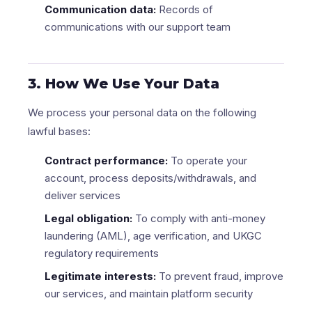
Communication data:
Records of
communications with our support team
3. How We Use Your Data
We process your personal data on the following
lawful bases:
Contract performance:
To operate your
account, process deposits/withdrawals, and
deliver services
Legal obligation:
To comply with anti-money
laundering (AML), age verification, and UKGC
regulatory requirements
Legitimate interests:
To prevent fraud, improve
our services, and maintain platform security