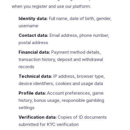
when you register and use our platform:
Identity data:
Full name, date of birth, gender,
username
Contact data:
Email address, phone number,
postal address
Financial data:
Payment method details,
transaction history, deposit and withdrawal
records
Technical data:
IP address, browser type,
device identifiers, cookies and usage data
Profile data:
Account preferences, game
history, bonus usage, responsible gambling
settings
Verification data:
Copies of ID documents
submitted for KYC verification