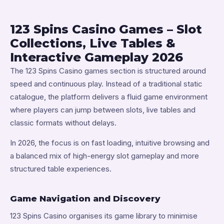
123 Spins Casino Games – Slot
Collections, Live Tables &
Interactive Gameplay 2026
The 123 Spins Casino games section is structured around
speed and continuous play. Instead of a traditional static
catalogue, the platform delivers a fluid game environment
where players can jump between slots, live tables and
classic formats without delays.
In 2026, the focus is on fast loading, intuitive browsing and
a balanced mix of high-energy slot gameplay and more
structured table experiences.
Game Navigation and Discovery
123 Spins Casino organises its game library to minimise