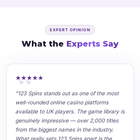
EXPERT OPINION
What the
Experts Say
★
★
★
★
★
"123 Spins stands out as one of the most
well-rounded online casino platforms
available to UK players. The game library is
genuinely impressive — over 2,000 titles
from the biggest names in the industry.
What really sets 123 Spins apart is the