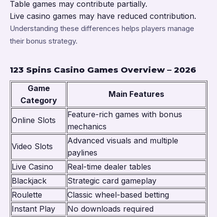
Table games may contribute partially.
Live casino games may have reduced contribution.
Understanding these differences helps players manage
their bonus strategy.
123 Spins Casino Games Overview – 2026
Game
Main Features
Category
Feature-rich games with bonus
Online Slots
mechanics
Advanced visuals and multiple
Video Slots
paylines
Live Casino
Real-time dealer tables
Blackjack
Strategic card gameplay
Roulette
Classic wheel-based betting
Instant Play
No downloads required