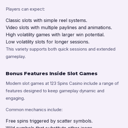
Players can expect:
Classic slots with simple reel systems.
Video slots with multiple paylines and animations.
High volatility games with larger win potential.
Low volatility slots for longer sessions.
This variety supports both quick sessions and extended
gameplay.
Bonus Features Inside Slot Games
Modern slot games at 123 Spins Casino include a range of
features designed to keep gameplay dynamic and
engaging.
Common mechanics include:
Free spins triggered by scatter symbols.