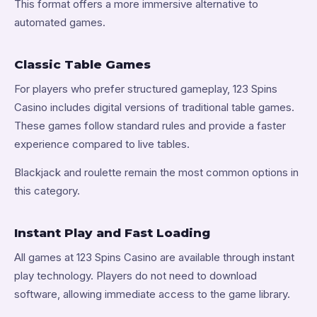
This format offers a more immersive alternative to
automated games.
Classic Table Games
For players who prefer structured gameplay, 123 Spins
Casino includes digital versions of traditional table games.
These games follow standard rules and provide a faster
experience compared to live tables.
Blackjack and roulette remain the most common options in
this category.
Instant Play and Fast Loading
All games at 123 Spins Casino are available through instant
play technology. Players do not need to download
software, allowing immediate access to the game library.