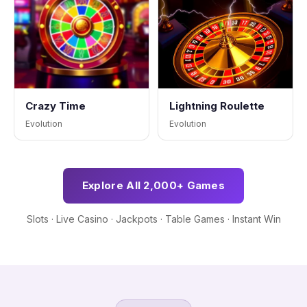
Crazy Time
Lightning Roulette
Evolution
Evolution
Explore All 2,000+ Games
Slots · Live Casino · Jackpots · Table Games · Instant Win