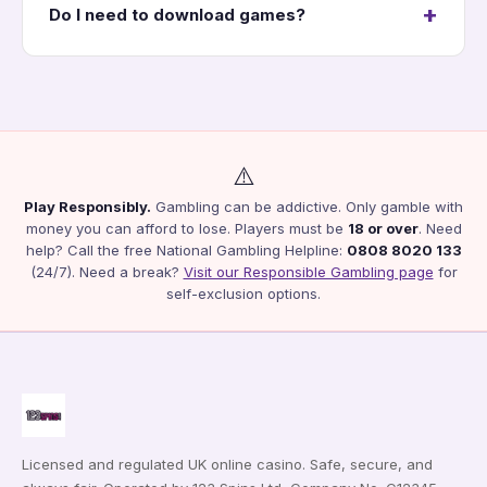
Do I need to download games?
⚠️
Play Responsibly.
Gambling can be addictive. Only gamble with
money you can afford to lose. Players must be
18 or over
. Need
help? Call the free National Gambling Helpline:
0808 8020 133
(24/7). Need a break?
Visit our Responsible Gambling page
for
self-exclusion options.
Licensed and regulated UK online casino. Safe, secure, and