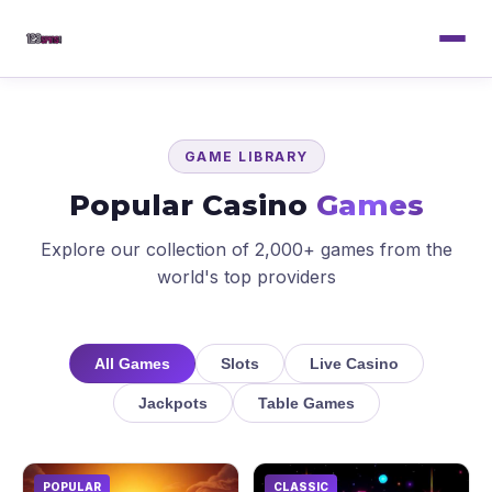
GAME LIBRARY
Popular Casino
Games
Explore our collection of 2,000+ games from the
world's top providers
All Games
Slots
Live Casino
Jackpots
Table Games
POPULAR
CLASSIC