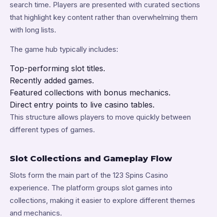
search time. Players are presented with curated sections
that highlight key content rather than overwhelming them
with long lists.
The game hub typically includes:
Top-performing slot titles.
Recently added games.
Featured collections with bonus mechanics.
Direct entry points to live casino tables.
This structure allows players to move quickly between
different types of games.
Slot Collections and Gameplay Flow
Slots form the main part of the 123 Spins Casino
experience. The platform groups slot games into
collections, making it easier to explore different themes
and mechanics.