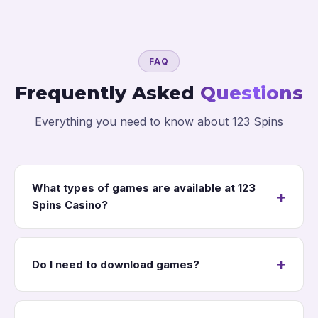
FAQ
Frequently Asked
Questions
Everything you need to know about 123 Spins
What types of games are available at 123
Spins Casino?
Do I need to download games?