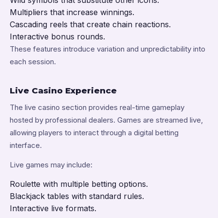
Wild symbols that substitute other icons.
Multipliers that increase winnings.
Cascading reels that create chain reactions.
Interactive bonus rounds.
These features introduce variation and unpredictability into
each session.
Live Casino Experience
The live casino section provides real-time gameplay
hosted by professional dealers. Games are streamed live,
allowing players to interact through a digital betting
interface.
Live games may include:
Roulette with multiple betting options.
Blackjack tables with standard rules.
Interactive live formats.