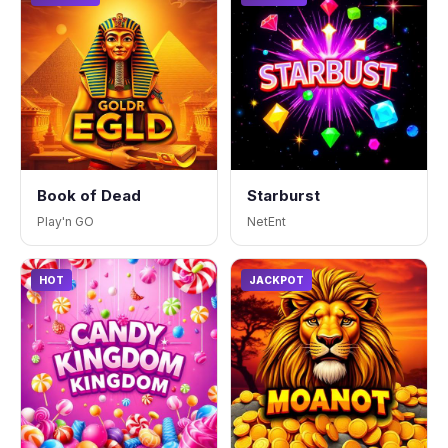
Book of Dead
Starburst
Play'n GO
NetEnt
HOT
JACKPOT