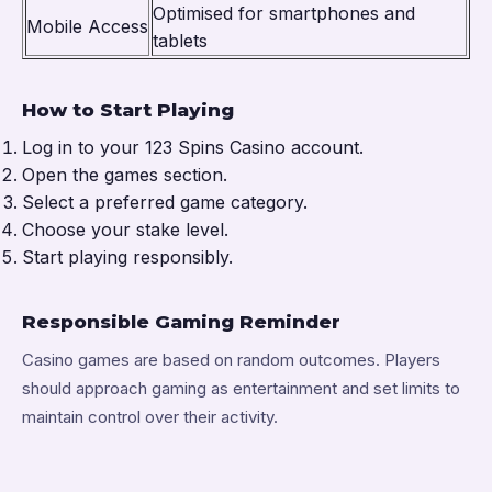
Optimised for smartphones and
Mobile Access
tablets
How to Start Playing
Log in to your 123 Spins Casino account.
Open the games section.
Select a preferred game category.
Choose your stake level.
Start playing responsibly.
Responsible Gaming Reminder
Casino games are based on random outcomes. Players
should approach gaming as entertainment and set limits to
maintain control over their activity.