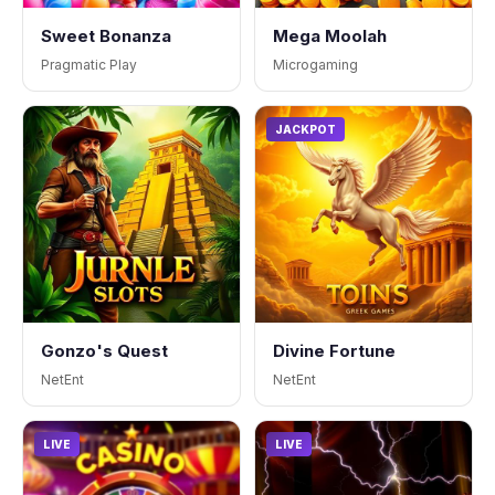
Sweet Bonanza
Mega Moolah
Pragmatic Play
Microgaming
JACKPOT
Gonzo's Quest
Divine Fortune
NetEnt
NetEnt
LIVE
LIVE