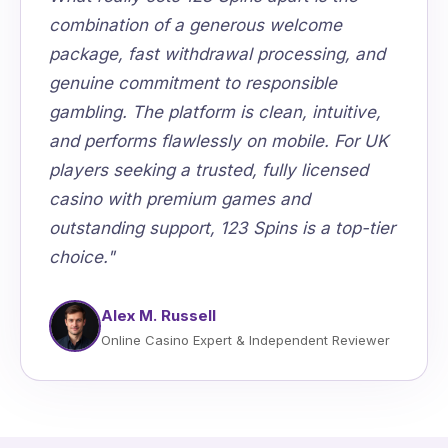
combination of a generous welcome
package, fast withdrawal processing, and
genuine commitment to responsible
gambling. The platform is clean, intuitive,
and performs flawlessly on mobile. For UK
players seeking a trusted, fully licensed
casino with premium games and
outstanding support, 123 Spins is a top-tier
choice."
Alex M. Russell
Online Casino Expert & Independent Reviewer