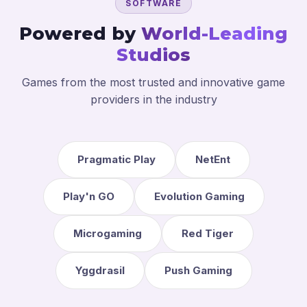
SOFTWARE
Powered by
World-Leading
Studios
Games from the most trusted and innovative game
providers in the industry
Pragmatic Play
NetEnt
Play'n GO
Evolution Gaming
Microgaming
Red Tiger
Yggdrasil
Push Gaming