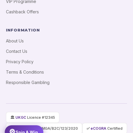
VIP Programme
Cashback Offers
INFORMATION
About Us
Contact Us
Privacy Policy
Terms & Conditions
Responsible Gambling
🏛️
UKGC
Licence #12345
🎲
MGA
Licence #MGA/B2C/123/2020
✅
eCOGRA
Certified
🎡
Spin & Win