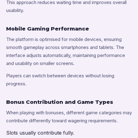
This approach reduces waiting time and improves overall
usability.
Mobile Gaming Performance
The platform is optimised for mobile devices, ensuring
smooth gameplay across smartphones and tablets. The
interface adjusts automatically, maintaining performance
and usability on smaller screens.
Players can switch between devices without losing
progress.
Bonus Contribution and Game Types
When playing with bonuses, different game categories may
contribute differently toward wagering requirements.
Slots usually contribute fully.