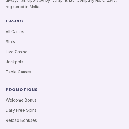
always fair. Operated by 123 Spins Ltd, Company No. C12345,
registered in Malta.
CASINO
All Games
Slots
Live Casino
Jackpots
Table Games
PROMOTIONS
Welcome Bonus
Daily Free Spins
Reload Bonuses